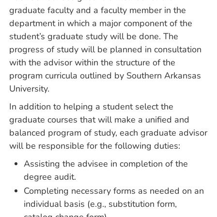
graduate faculty and a faculty member in the
department in which a major component of the
student’s graduate study will be done. The
progress of study will be planned in consultation
with the advisor within the structure of the
program curricula outlined by Southern Arkansas
University.
In addition to helping a student select the
graduate courses that will make a unified and
balanced program of study, each graduate advisor
will be responsible for the following duties:
Assisting the advisee in completion of the
degree audit.
Completing necessary forms as needed on an
individual basis (e.g., substitution form,