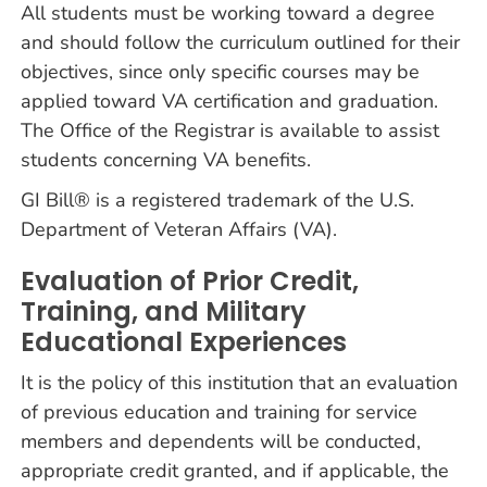
All students must be working toward a degree
and should follow the curriculum outlined for their
objectives, since only specific courses may be
applied toward VA certification and graduation.
The Office of the Registrar is available to assist
students concerning VA benefits.
GI Bill® is a registered trademark of the U.S.
Department of Veteran Affairs (VA).
Evaluation of Prior Credit,
Training, and Military
Educational Experiences
It is the policy of this institution that an evaluation
of previous education and training for service
members and dependents will be conducted,
appropriate credit granted, and if applicable, the