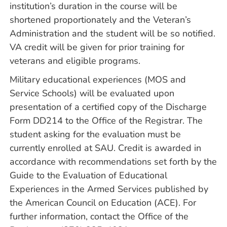
institution’s duration in the course will be
shortened proportionately and the Veteran’s
Administration and the student will be so notified.
VA credit will be given for prior training for
veterans and eligible programs.
Military educational experiences (MOS and
Service Schools) will be evaluated upon
presentation of a certified copy of the Discharge
Form DD214 to the Office of the Registrar. The
student asking for the evaluation must be
currently enrolled at SAU. Credit is awarded in
accordance with recommendations set forth by the
Guide to the Evaluation of Educational
Experiences in the Armed Services published by
the American Council on Education (ACE). For
further information, contact the Office of the