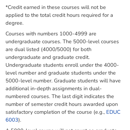
*Credit earned in these courses will not be
applied to the total credit hours required for a
degree.
Courses with numbers 1000-4999 are
undergraduate courses. The 5000-level courses
are dual listed (4000/5000) for both
undergraduate and graduate credit.
Undergraduate students enroll under the 4000-
level number and graduate students under the
5000-level number. Graduate students will have
additional in-depth assignments in dual-
numbered courses. The last digit indicates the
number of semester credit hours awarded upon
satisfactory completion of the course (e.g.,
EDUC
6003
).