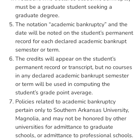
must be a graduate student seeking a
graduate degree.
The notation “academic bankruptcy” and the
date will be noted on the student’s permanent
record for each declared academic bankrupt
semester or term.
The credits will appear on the student’s
permanent record or transcript, but no courses
in any declared academic bankrupt semester
or term will be used in computing the
student’s grade point average.
Policies related to academic bankruptcy
pertain only to Southern Arkansas University,
Magnolia, and may not be honored by other
universities for admittance to graduate
schools, or admittance to professional schools.