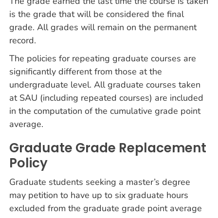
The grade earned the last time the course is taken
is the grade that will be considered the final
grade. All grades will remain on the permanent
record.
The policies for repeating graduate courses are
significantly different from those at the
undergraduate level. All graduate courses taken
at SAU (including repeated courses) are included
in the computation of the cumulative grade point
average.
Graduate Grade Replacement
Policy
Graduate students seeking a master’s degree
may petition to have up to six graduate hours
excluded from the graduate grade point average