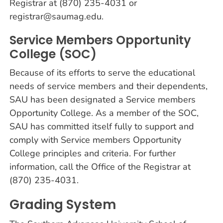
Registrar at (870) 235-4031 or
registrar@saumag.edu.
Service Members Opportunity
College (SOC)
Because of its efforts to serve the educational
needs of service members and their dependents,
SAU has been designated a Service members
Opportunity College. As a member of the SOC,
SAU has committed itself fully to support and
comply with Service members Opportunity
College principles and criteria. For further
information, call the Office of the Registrar at
(870) 235-4031.
Grading System