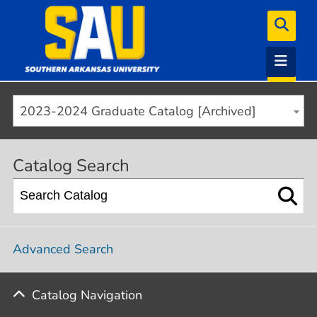
2023-2024 Graduate Catalog [Archived]
Catalog Search
Advanced Search
Catalog Navigation