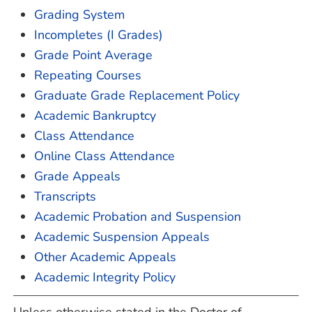
Grading System
Incompletes (I Grades)
Grade Point Average
Repeating Courses
Graduate Grade Replacement Policy
Academic Bankruptcy
Class Attendance
Online Class Attendance
Grade Appeals
Transcripts
Academic Probation and Suspension
Academic Suspension Appeals
Other Academic Appeals
Academic Integrity Policy