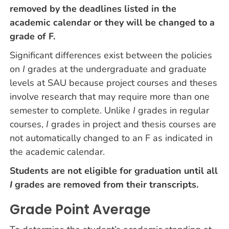
removed by the deadlines listed in the
academic calendar or they will be changed to a
grade of F.
Significant differences exist between the policies
on
I
grades at the undergraduate and graduate
levels at SAU because project courses and theses
involve research that may require more than one
semester to complete. Unlike
I
grades in regular
courses,
I
grades in project and thesis courses are
not automatically changed to an F as indicated in
the academic calendar.
Students are not eligible for graduation until all
I
grades are removed from their transcripts.
Grade Point Average