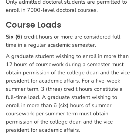
Only admitted doctoral students are permitted to
enroll in 7000-level doctoral courses.
Course Loads
Six (6)
credit hours or more are considered full-
time in a regular academic semester.
A graduate student wishing to enroll in more than
12 hours of coursework during a semester must
obtain permission of the college dean and the vice
president for academic affairs. For a five-week
summer term, 3 (three) credit hours constitute a
full-time load. A graduate student wishing to
enroll in more than 6 (six) hours of summer
coursework per summer term must obtain
permission of the college dean and the vice
president for academic affairs.