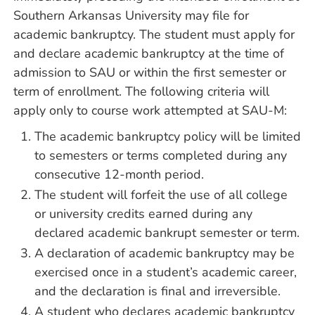
Southern Arkansas University may file for
academic bankruptcy. The student must apply for
and declare academic bankruptcy at the time of
admission to SAU or within the first semester or
term of enrollment. The following criteria will
apply only to course work attempted at SAU-M:
The academic bankruptcy policy will be limited
to semesters or terms completed during any
consecutive 12-month period.
The student will forfeit the use of all college
or university credits earned during any
declared academic bankrupt semester or term.
A declaration of academic bankruptcy may be
exercised once in a student’s academic career,
and the declaration is final and irreversible.
A student who declares academic bankruptcy