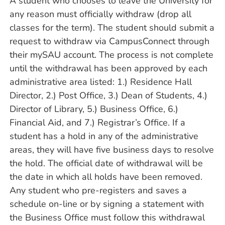
A student who chooses to leave the University for
any reason must officially withdraw (drop all
classes for the term). The student should submit a
request to withdraw via CampusConnect through
their mySAU account. The process is not complete
until the withdrawal has been approved by each
administrative area listed: 1.) Residence Hall
Director, 2.) Post Office, 3.) Dean of Students, 4.)
Director of Library, 5.) Business Office, 6.)
Financial Aid, and 7.) Registrar’s Office. If a
student has a hold in any of the administrative
areas, they will have five business days to resolve
the hold. The official date of withdrawal will be
the date in which all holds have been removed.
Any student who pre-registers and saves a
schedule on-line or by signing a statement with
the Business Office must follow this withdrawal