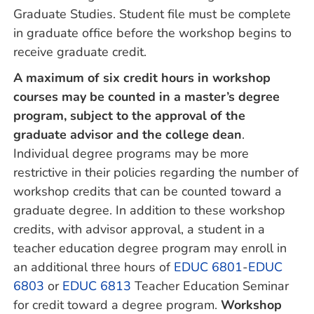
Graduate Studies. Student file must be complete
in graduate office before the workshop begins to
receive graduate credit.
A maximum of six credit hours in workshop
courses may be counted in a master’s degree
program, subject to the approval of the
graduate advisor and the college dean
.
Individual degree programs may be more
restrictive in their policies regarding the number of
workshop credits that can be counted toward a
graduate degree. In addition to these workshop
credits, with advisor approval, a student in a
teacher education degree program may enroll in
an additional three hours of
EDUC 6801
-
EDUC
6803
or
EDUC 6813
Teacher Education Seminar
for credit toward a degree program.
Workshop