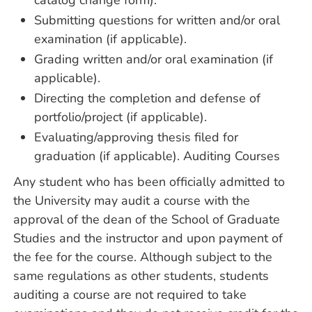
catalog change form).
Submitting questions for written and/or oral
examination (if applicable).
Grading written and/or oral examination (if
applicable).
Directing the completion and defense of
portfolio/project (if applicable).
Evaluating/approving thesis filed for
graduation (if applicable). Auditing Courses
Any student who has been officially admitted to
the University may audit a course with the
approval of the dean of the School of Graduate
Studies and the instructor and upon payment of
the fee for the course. Although subject to the
same regulations as other students, students
auditing a course are not required to take