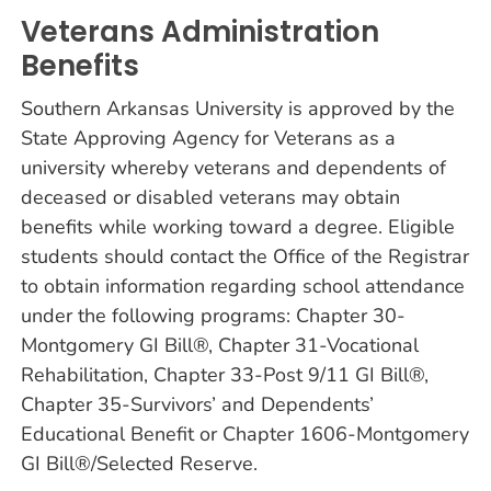
Veterans Administration
Benefits
Southern Arkansas University is approved by the
State Approving Agency for Veterans as a
university whereby veterans and dependents of
deceased or disabled veterans may obtain
benefits while working toward a degree. Eligible
students should contact the Office of the Registrar
to obtain information regarding school attendance
under the following programs: Chapter 30-
Montgomery GI Bill®, Chapter 31-Vocational
Rehabilitation, Chapter 33-Post 9/11 GI Bill®,
Chapter 35-Survivors’ and Dependents’
Educational Benefit or Chapter 1606-Montgomery
GI Bill®/Selected Reserve.