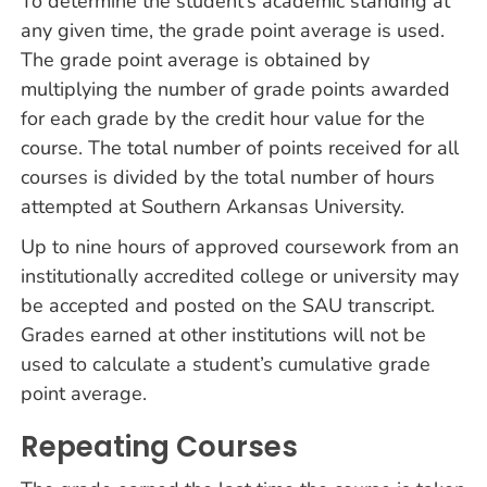
To determine the student’s academic standing at
any given time, the grade point average is used.
The grade point average is obtained by
multiplying the number of grade points awarded
for each grade by the credit hour value for the
course. The total number of points received for all
courses is divided by the total number of hours
attempted at Southern Arkansas University.
Up to nine hours of approved coursework from an
institutionally accredited college or university may
be accepted and posted on the SAU transcript.
Grades earned at other institutions will not be
used to calculate a student’s cumulative grade
point average.
Repeating Courses