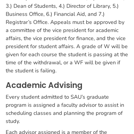
3.) Dean of Students, 4.) Director of Library, 5.)
Business Office, 6.) Financial Aid, and 7.)
Registrar’s Office. Appeals must be approved by
a committee of the vice president for academic
affairs, the vice president for finance, and the vice
president for student affairs. A grade of W will be
given for each course the student is passing at the
time of the withdrawal, or a WF will be given if
the student is failing.
Academic Advising
Every student admitted to SAU’s graduate
program is assigned a faculty advisor to assist in
scheduling classes and planning the program of
study.
Each advisor assigned is a member of the