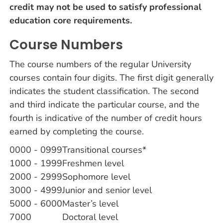
credit may not be used to satisfy professional
education core requirements.
Course Numbers
The course numbers of the regular University
courses contain four digits. The first digit generally
indicates the student classification. The second
and third indicate the particular course, and the
fourth is indicative of the number of credit hours
earned by completing the course.
0000 - 0999
Transitional courses*
1000 - 1999
Freshmen level
2000 - 2999
Sophomore level
3000 - 4999
Junior and senior level
5000 - 6000
Master’s level
7000
Doctoral level