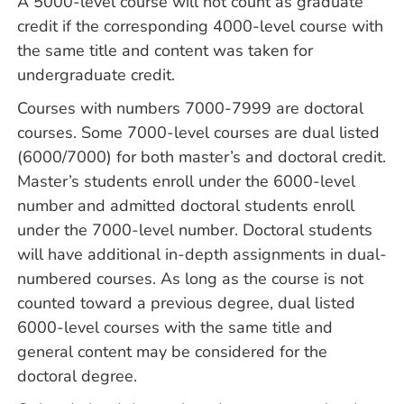
A 5000-level course will not count as graduate
credit if the corresponding 4000-level course with
the same title and content was taken for
undergraduate credit.
Courses with numbers 7000-7999 are doctoral
courses. Some 7000-level courses are dual listed
(6000/7000) for both master’s and doctoral credit.
Master’s students enroll under the 6000-level
number and admitted doctoral students enroll
under the 7000-level number. Doctoral students
will have additional in-depth assignments in dual-
numbered courses. As long as the course is not
counted toward a previous degree, dual listed
6000-level courses with the same title and
general content may be considered for the
doctoral degree.