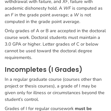
withdrawal with failure, and
XF
, failure with
academic dishonesty hold. A
WF
is computed as
an
F
in the grade point average; a
W
is not
computed in the grade point average.
Only grades of A or B are accepted in the doctoral
course work. Doctoral students must maintain a
3.0 GPA or higher. Letter grades of C or below
cannot be used toward the doctoral degree
requirements.
Incompletes (I Grades)
In a regular graduate course (courses other than
project or thesis courses), a grade of I may be
given only for illness or circumstances beyond the
student’s control.
Grades of I for regular coursework
must be