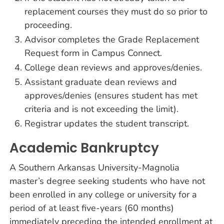
replacement courses they must do so prior to
proceeding.
Advisor completes the Grade Replacement
Request form in Campus Connect.
College dean reviews and approves/denies.
Assistant graduate dean reviews and
approves/denies (ensures student has met
criteria and is not exceeding the limit).
Registrar updates the student transcript.
Academic Bankruptcy
A Southern Arkansas University-Magnolia
master’s degree seeking students who have not
been enrolled in any college or university for a
period of at least five-years (60 months)
immediately preceding the intended enrollment at