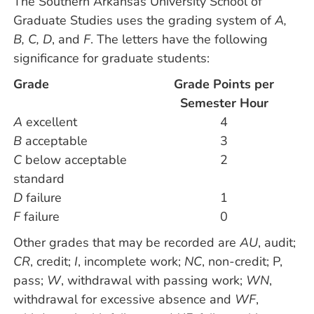
The Southern Arkansas University School of
Graduate Studies uses the grading system of
A,
B, C, D
, and
F
. The letters have the following
significance for graduate students:
Grade
Grade Points per
Semester Hour
A
excellent
4
B
acceptable
3
C
below acceptable
2
standard
D
failure
1
F
failure
0
Other grades that may be recorded are
AU
, audit;
CR
, credit;
I
, incomplete work;
NC
, non-credit; P,
pass;
W
, withdrawal with passing work;
WN
,
withdrawal for excessive absence and
WF
,