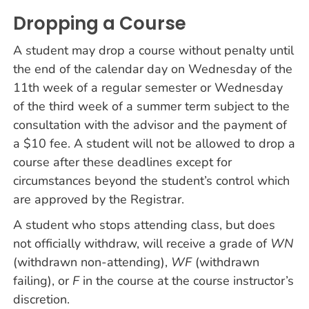
Dropping a Course
A student may drop a course without penalty until
the end of the calendar day on Wednesday of the
11th week of a regular semester or Wednesday
of the third week of a summer term subject to the
consultation with the advisor and the payment of
a $10 fee. A student will not be allowed to drop a
course after these deadlines except for
circumstances beyond the student’s control which
are approved by the Registrar.
A student who stops attending class, but does
not officially withdraw, will receive a grade of
WN
(withdrawn non-attending),
WF
(withdrawn
failing), or
F
in the course at the course instructor’s
discretion.