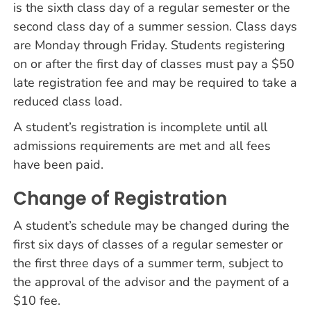
is the sixth class day of a regular semester or the
second class day of a summer session. Class days
are Monday through Friday. Students registering
on or after the first day of classes must pay a $50
late registration fee and may be required to take a
reduced class load.
A student’s registration is incomplete until all
admissions requirements are met and all fees
have been paid.
Change of Registration
A student’s schedule may be changed during the
first six days of classes of a regular semester or
the first three days of a summer term, subject to
the approval of the advisor and the payment of a
$10 fee.