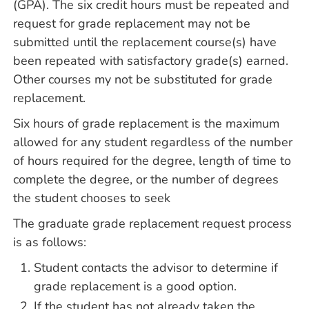
(GPA). The six credit hours must be repeated and
request for grade replacement may not be
submitted until the replacement course(s) have
been repeated with satisfactory grade(s) earned.
Other courses my not be substituted for grade
replacement.
Six hours of grade replacement is the maximum
allowed for any student regardless of the number
of hours required for the degree, length of time to
complete the degree, or the number of degrees
the student chooses to seek
The graduate grade replacement request process
is as follows:
Student contacts the advisor to determine if
grade replacement is a good option.
If the student has not already taken the