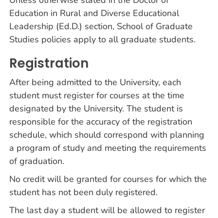
Unless otherwise stated in the Doctor of
Education in Rural and Diverse Educational
Leadership (Ed.D.) section, School of Graduate
Studies policies apply to all graduate students.
Registration
After being admitted to the University, each
student must register for courses at the time
designated by the University. The student is
responsible for the accuracy of the registration
schedule, which should correspond with planning
a program of study and meeting the requirements
of graduation.
No credit will be granted for courses for which the
student has not been duly registered.
The last day a student will be allowed to register