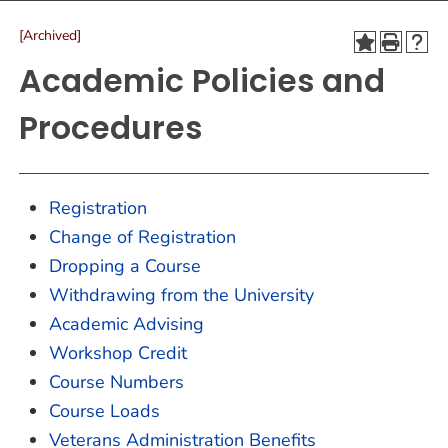
[Archived]
Academic Policies and
Procedures
Registration
Change of Registration
Dropping a Course
Withdrawing from the University
Academic Advising
Workshop Credit
Course Numbers
Course Loads
Veterans Administration Benefits