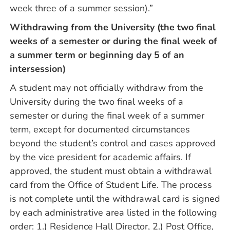
week three of a summer session).”
Withdrawing from the University (the two final
weeks of a semester or during the final week of
a summer term or beginning day 5 of an
intersession)
A student may not officially withdraw from the
University during the two final weeks of a
semester or during the final week of a summer
term, except for documented circumstances
beyond the student’s control and cases approved
by the vice president for academic affairs. If
approved, the student must obtain a withdrawal
card from the Office of Student Life. The process
is not complete until the withdrawal card is signed
by each administrative area listed in the following
order: 1.) Residence Hall Director, 2.) Post Office,