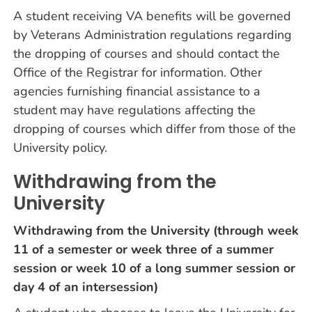
A student receiving VA benefits will be governed
by Veterans Administration regulations regarding
the dropping of courses and should contact the
Office of the Registrar for information. Other
agencies furnishing financial assistance to a
student may have regulations affecting the
dropping of courses which differ from those of the
University policy.
Withdrawing from the
University
Withdrawing from the University (through week
11 of a semester or week three of a summer
session or week 10 of a long summer session or
day 4 of an intersession)