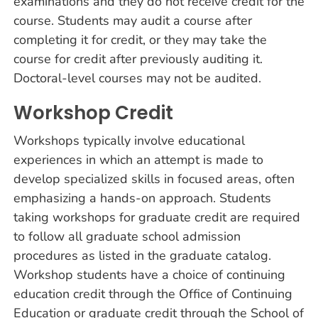
examinations and they do not receive credit for the
course. Students may audit a course after
completing it for credit, or they may take the
course for credit after previously auditing it.
Doctoral-level courses may not be audited.
Workshop Credit
Workshops typically involve educational
experiences in which an attempt is made to
develop specialized skills in focused areas, often
emphasizing a hands-on approach. Students
taking workshops for graduate credit are required
to follow all graduate school admission
procedures as listed in the graduate catalog.
Workshop students have a choice of continuing
education credit through the Office of Continuing
Education or graduate credit through the School of