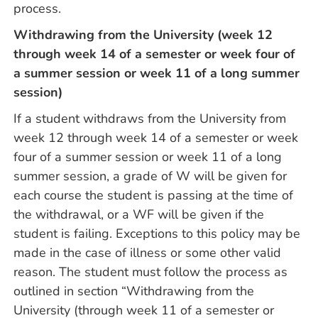
process.
Withdrawing from the University (week 12
through week 14 of a semester or week four of
a summer session or week 11 of a long summer
session)
If a student withdraws from the University from
week 12 through week 14 of a semester or week
four of a summer session or week 11 of a long
summer session, a grade of W will be given for
each course the student is passing at the time of
the withdrawal, or a WF will be given if the
student is failing. Exceptions to this policy may be
made in the case of illness or some other valid
reason. The student must follow the process as
outlined in section “Withdrawing from the
University (through week 11 of a semester or