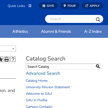
Quick Links
GIVE
TOUR
APPLY
Athletics
Alumni & Friends
A-Z Index
Catalog Search
S
Advanced Search
Catalog Home
University Mission Statement
ion, and
Welcome to SAU
SAU in Profile
Campus Contacts