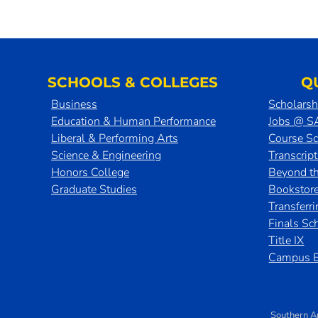
SCHOOLS & COLLEGES
Q
Business
Scholarsh
Education & Human Performance
Jobs @ 
Liberal & Performing Arts
Course S
Science & Engineering
Transcrip
Honors College
Beyond t
Graduate Studies
Bookstor
Transferr
Finals Sc
Title IX
Campus E
Southern A