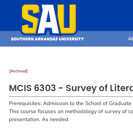
A
[Archived]
MCIS 6303 - Survey of Lite
Prerequisites: Admission to the School of Graduate
This course focuses on methodology of survey of co
presentation. As needed.