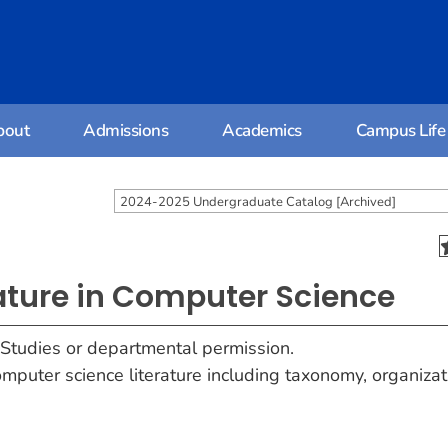
bout
Admissions
Academics
Campus Life
2024-2025 Undergraduate Catalog [Archived]
rature in Computer Science
 Studies or departmental permission.
mputer science literature including taxonomy, organizat