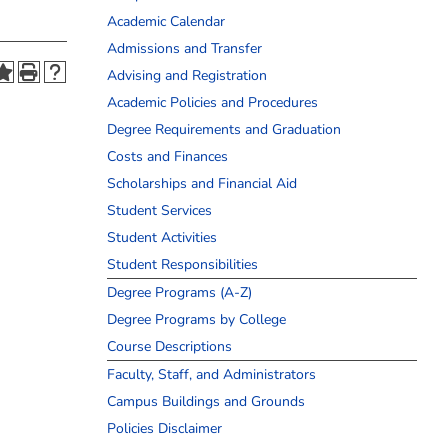
Academic Calendar
Admissions and Transfer
Advising and Registration
Academic Policies and Procedures
Degree Requirements and Graduation
Costs and Finances
Scholarships and Financial Aid
Student Services
Student Activities
Student Responsibilities
Degree Programs (A-Z)
Degree Programs by College
Course Descriptions
Faculty, Staff, and Administrators
Campus Buildings and Grounds
Policies Disclaimer