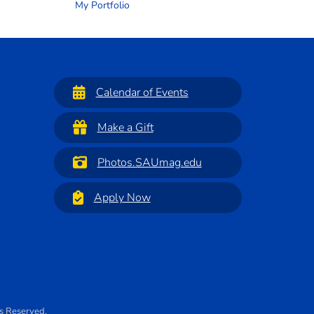
My Portfolio
Calendar of Events
Make a Gift
Photos.SAUmag.edu
Apply Now
ts Reserved.