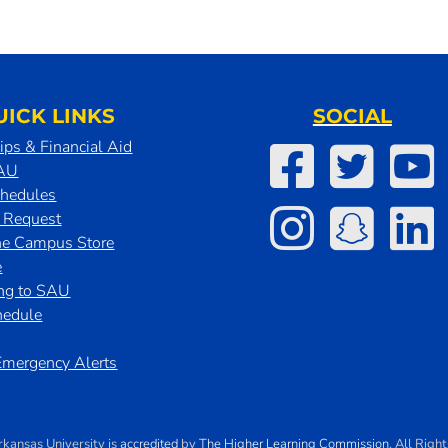
UICK LINKS
SOCIAL
ips & Financial Aid
SAU
chedules
t Request
he Campus Store
e
ing to SAU
hedule
mergency Alerts
rkansas University
is
accredited
by
The Higher Learning Commission
. All Righ