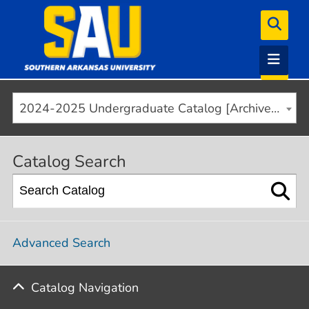
2024-2025 Undergraduate Catalog [Archived]
Catalog Search
Advanced Search
Catalog Navigation