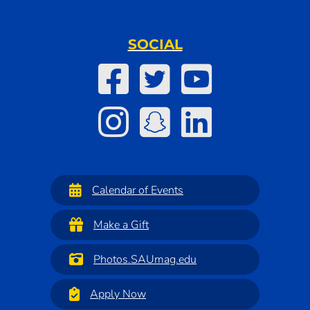
SOCIAL
Calendar of Events
Make a Gift
Photos.SAUmag.edu
Apply Now