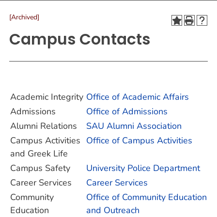
[Archived]
Campus Contacts
Academic Integrity
Office of Academic Affairs
Admissions
Office of Admissions
Alumni Relations
SAU Alumni Association
Campus Activities
Office of Campus Activities
and Greek Life
Campus Safety
University Police Department
Career Services
Career Services
Community
Office of Community Education
Education
and Outreach