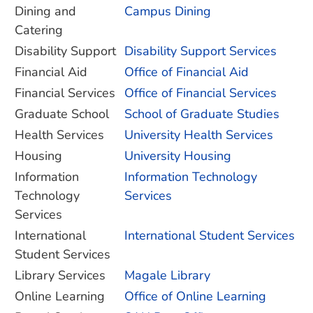
Dining and
Campus Dining
Catering
Disability Support
Disability Support Services
Financial Aid
Office of Financial Aid
Financial Services
Office of Financial Services
Graduate School
School of Graduate Studies
Health Services
University Health Services
Housing
University Housing
Information
Information Technology
Technology
Services
Services
International
International Student Services
Student Services
Library Services
Magale Library
Online Learning
Office of Online Learning