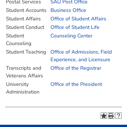
Postal Services
SAU Post Office
Student Accounts
Business Office
Student Affairs
Office of Student Affairs
Student Conduct
Office of Student Life
Student
Counseling Center
Counseling
Student Teaching
Office of Admissions, Field
Experience, and Licensure
Transcripts and
Office of the Registrar
Veterans Affairs
University
Office of the President
Administration