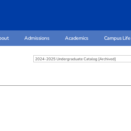
bout
Admissions
Academics
Campus Life
2024-2025 Undergraduate Catalog [Archived]