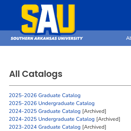
A
All Catalogs
2025-2026 Graduate Catalog
2025-2026 Undergraduate Catalog
2024-2025 Graduate Catalog
[Archived]
2024-2025 Undergraduate Catalog
[Archived]
2023-2024 Graduate Catalog
[Archived]