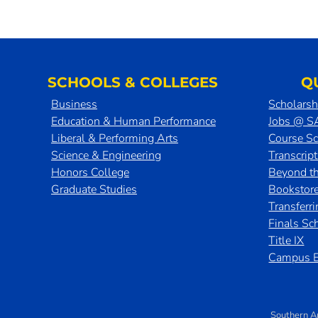
SCHOOLS & COLLEGES
Q
Business
Scholarsh
Education & Human Performance
Jobs @ 
Liberal & Performing Arts
Course S
Science & Engineering
Transcrip
Honors College
Beyond t
Graduate Studies
Bookstor
Transferr
Finals Sc
Title IX
Campus E
Southern A