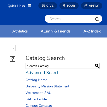
Quick Links
GIVE
TOUR
APPLY
Athletics
Alumni & Friends
A-Z Index
Catalog Search
S
Advanced Search
Catalog Home
University Mission Statement
Welcome to SAU
SAU in Profile
Campus Contacts