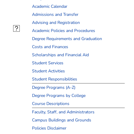
Academic Calendar
Admissions and Transfer
Advising and Registration
Academic Policies and Procedures
Degree Requirements and Graduation
Costs and Finances
Scholarships and Financial Aid
Student Services
Student Activities
Student Responsibilities
Degree Programs (A-Z)
Degree Programs by College
Course Descriptions
Faculty, Staff, and Administrators
Campus Buildings and Grounds
Policies Disclaimer