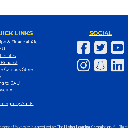
UICK LINKS
SOCIAL
ips & Financial Aid
SAU
chedules
t Request
he Campus Store
e
ing to SAU
hedule
mergency Alerts
rkansas University
is
accredited
by
The Higher Learning Commission
. All Righ