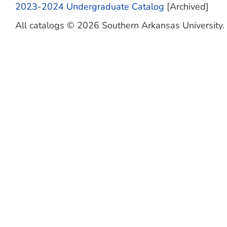
2023-2024 Undergraduate Catalog
[Archived]
All catalogs © 2026 Southern Arkansas University. A