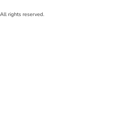
ll rights reserved.