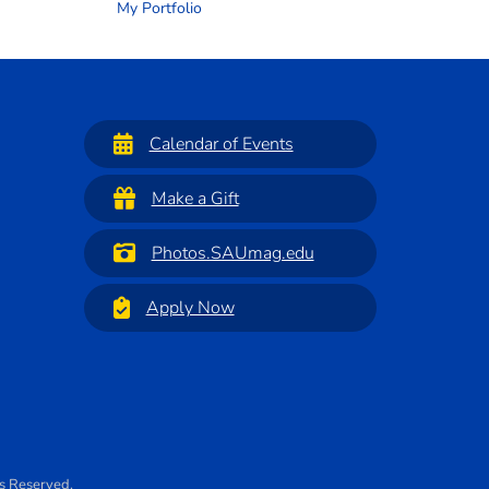
My Portfolio
Calendar of Events
Make a Gift
Photos.SAUmag.edu
Apply Now
ts Reserved.