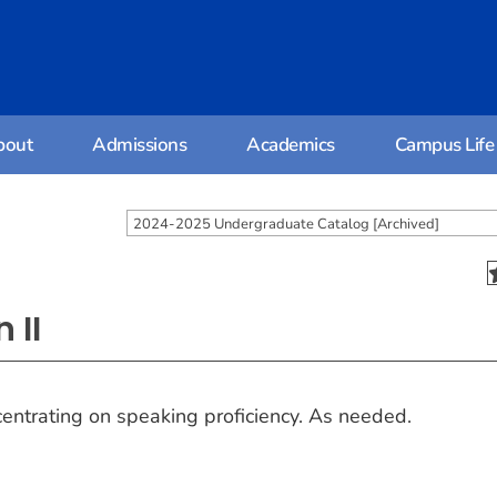
bout
Admissions
Academics
Campus Life
2024-2025 Undergraduate Catalog [Archived]
 II
entrating on speaking proficiency. As needed.