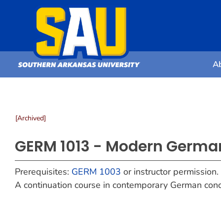
A
[Archived]
GERM 1013 - Modern German
Prerequisites:
GERM 1003
or instructor permission.
A continuation course in contemporary German conc