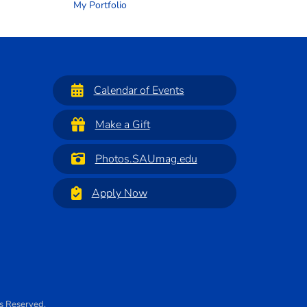
My Portfolio
Calendar of Events
Make a Gift
Photos.SAUmag.edu
Apply Now
ts Reserved.