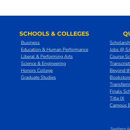
SCHOOLS & COLLEGES
Q
Business
Scholarsh
Education & Human Performance
Jobs @ 
Liberal & Performing Arts
Course S
Science & Engineering
Transcrip
Honors College
Beyond t
Graduate Studies
Bookstor
Transferr
Finals Sc
Title IX
Campus E
Southern A