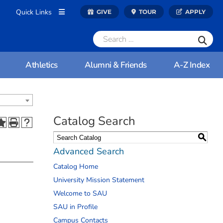
Quick Links
GIVE
TOUR
APPLY
Athletics
Alumni & Friends
A-Z Index
Catalog Search
S
Advanced Search
Catalog Home
University Mission Statement
Welcome to SAU
SAU in Profile
Campus Contacts