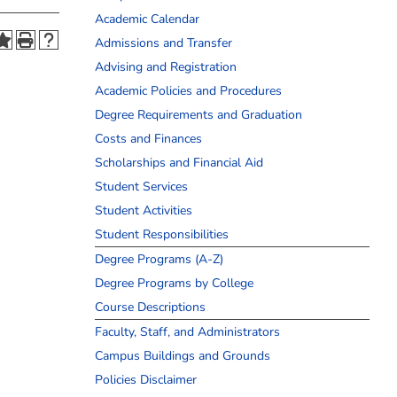
Academic Calendar
Admissions and Transfer
Advising and Registration
Academic Policies and Procedures
Degree Requirements and Graduation
Costs and Finances
Scholarships and Financial Aid
Student Services
Student Activities
Student Responsibilities
Degree Programs (A-Z)
Degree Programs by College
Course Descriptions
Faculty, Staff, and Administrators
Campus Buildings and Grounds
Policies Disclaimer