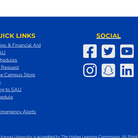
UICK LINKS
SOCIAL
ips & Financial Aid
SAU
chedules
t Request
he Campus Store
e
ing to SAU
hedule
mergency Alerts
rkansas University
is
accredited
by
The Higher Learning Commission
. All Righ