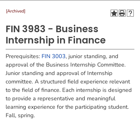
[Archived]
FIN 3983 - Business
Internship in Finance
Prerequisites:
FIN 3003
, junior standing, and
approval of the Business Internship Committee.
Junior standing and approval of Internship
committee. A structured field experience relevant
to the field of finance. Each internship is designed
to provide a representative and meaningful
learning experience for the participating student.
Fall, spring.