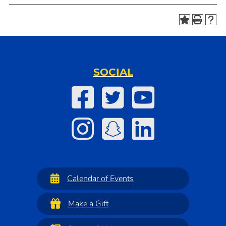
SOCIAL
Calendar of Events
Make a Gift