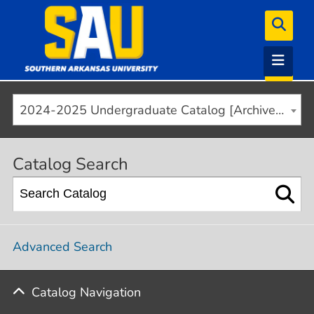
2024-2025 Undergraduate Catalog [Archived]
Catalog Search
Advanced Search
Catalog Navigation