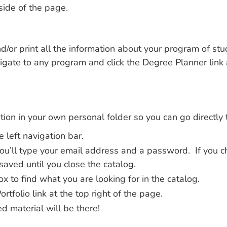
side of the page.
/or print all the information about your program of stu
gate to any program and click the Degree Planner link a
ion in your own personal folder so you can go directly t
e left navigation bar.
 You’ll type your email address and a password. If you c
saved until you close the catalog.
x to find what you are looking for in the catalog.
tfolio link at the top right of the page.
d material will be there!