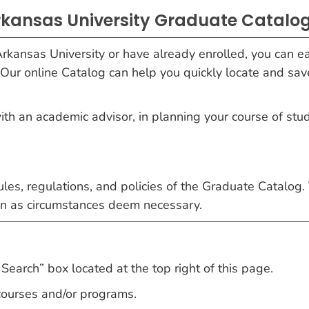
kansas University Graduate Catalog
rkansas University or have already enrolled, you can ea
 Our online Catalog can help you quickly locate and sav
with an academic advisor, in planning your course of stu
 rules, regulations, and policies of the Graduate Catalog.
ein as circumstances deem necessary.
Search” box located at the top right of this page.
 courses and/or programs.