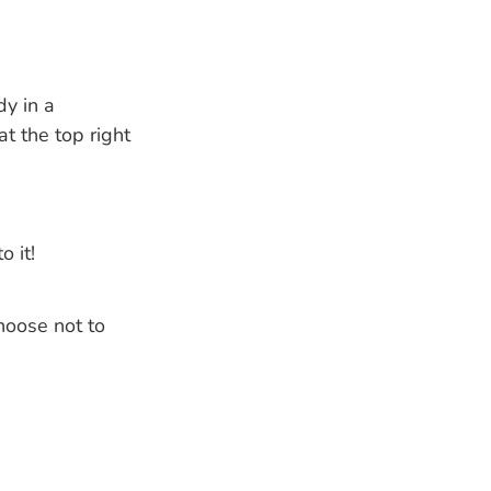
dy in a
t the top right
o it!
hoose not to