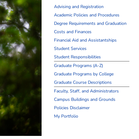
Advising and Registration
Academic Policies and Procedures
Degree Requirements and Graduation
Costs and Finances
Financial Aid and Assistantships
Student Services
Student Responsibilities
Graduate Programs (A-Z)
Graduate Programs by College
Graduate Course Descriptions
Faculty, Staff, and Administrators
Campus Buildings and Grounds
Policies Disclaimer
My Portfolio