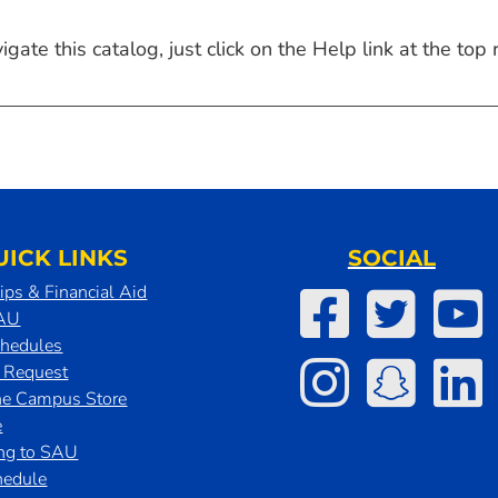
ate this catalog, just click on the Help link at the top r
UICK LINKS
SOCIAL
ips & Financial Aid
SAU
chedules
t Request
he Campus Store
e
ing to SAU
hedule