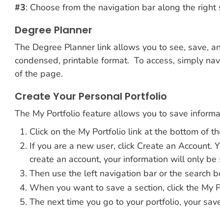
#3
: Choose from the navigation bar along the right 
Degree Planner
The Degree Planner link allows you to see, save, and
condensed, printable format. To access, simply navi
of the page.
Create Your Personal Portfolio
The My Portfolio feature allows you to save informat
Click on the My Portfolio link at the bottom of th
If you are a new user, click Create an Account.
create an account, your information will only be 
Then use the left navigation bar or the search bo
When you want to save a section, click the My Por
The next time you go to your portfolio, your save