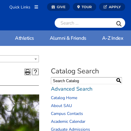
Quick Links
GIVE
TOUR
APPLY
Athletics
Alumni & Friends
A-Z Index
Catalog Search
S
Advanced Search
Catalog Home
About SAU
Campus Contacts
Academic Calendar
Graduate Admissions