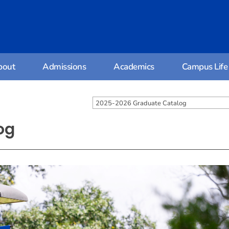
bout
Admissions
Academics
Campus Life
2025-2026 Graduate Catalog
og