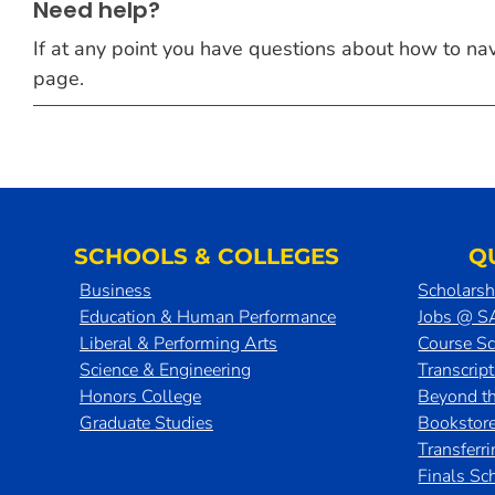
Need help?
If at any point you have questions about how to navig
page.
SCHOOLS & COLLEGES
Q
Business
Scholarsh
Education & Human Performance
Jobs @ 
Liberal & Performing Arts
Course S
Science & Engineering
Transcrip
Honors College
Beyond t
Graduate Studies
Bookstor
Transferr
Finals Sc