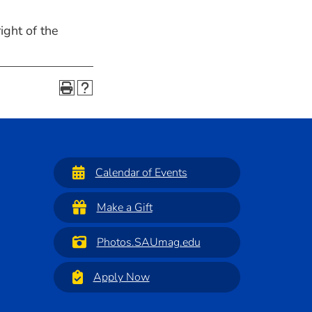
ight of the
Calendar of Events
Make a Gift
Photos.SAUmag.edu
Apply Now