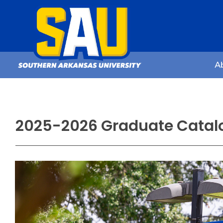
A
2025-2026 Graduate Catal