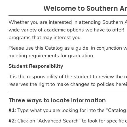
Welcome to Southern Ar
Whether you are interested in attending Southern A
wide variety of academic options we have to offer!
programs that may interest you.
Please use this Catalog as a guide, in conjunction 
meeting requirements for graduation.
Student Responsibility
It is the responsibility of the student to review the
reserves the right to make changes to policies her
Three ways to locate information
#1
: Type what you are looking for into the “Catalog 
#2
: Click on “Advanced Search” to look for specific