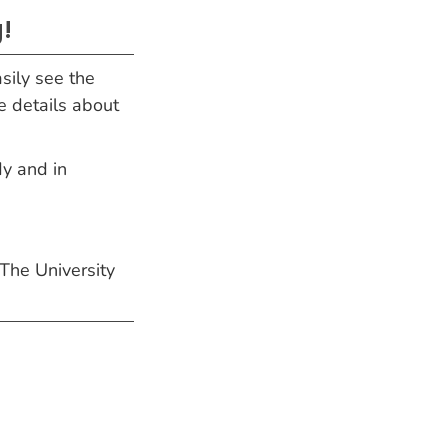
!
sily see the
e details about
dy and in
 The University