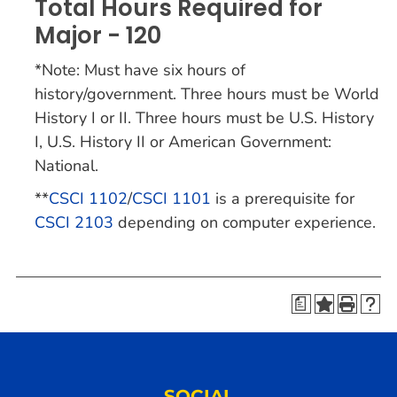
Total Hours Required for
Major - 120
*Note: Must have six hours of
history/government. Three hours must be World
History I or II. Three hours must be U.S. History
I, U.S. History II or American Government:
National.
**
CSCI 1102
/
CSCI 1101
is a prerequisite for
CSCI 2103
depending on computer experience.
a
SOCIAL