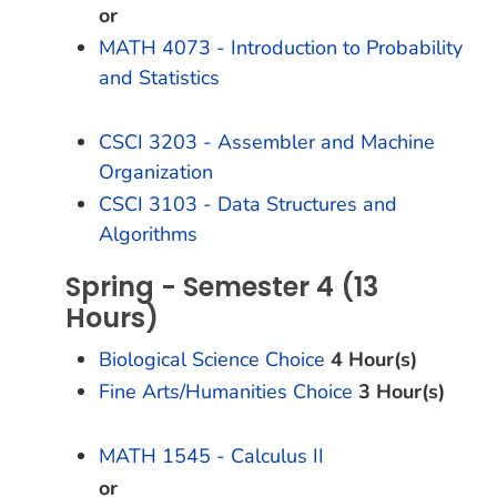
or
MATH 4073 - Introduction to Probability
and Statistics
CSCI 3203 - Assembler and Machine
Organization
CSCI 3103 - Data Structures and
Algorithms
Spring - Semester 4 (13
Hours)
Biological Science Choice
4 Hour(s)
Fine Arts/Humanities Choice
3 Hour(s)
MATH 1545 - Calculus II
or