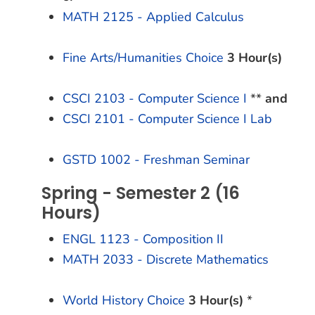
MATH 2125 - Applied Calculus
Fine Arts/Humanities Choice
3 Hour(s)
CSCI 2103 - Computer Science I
**
and
CSCI 2101 - Computer Science I Lab
GSTD 1002 - Freshman Seminar
Spring - Semester 2 (16
Hours)
ENGL 1123 - Composition II
MATH 2033 - Discrete Mathematics
World History Choice
3 Hour(s)
*