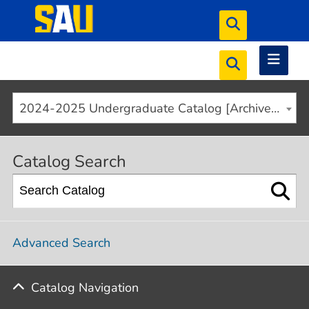
2024-2025 Undergraduate Catalog [Archived]
Catalog Search
Advanced Search
Catalog Navigation