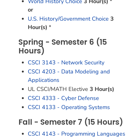
World History Choice
3 Hour(s)
*
or
U.S. History/Government Choice
3
Hour(s)
*
Spring - Semester 6 (15
Hours)
CSCI 3143 - Network Security
CSCI 4203 - Data Modeling and
Applications
UL CSCI/MATH Elective
3 Hour(s)
CSCI 4333 - Cyber Defense
CSCI 4133 - Operating Systems
Fall - Semester 7 (15 Hours)
CSCI 4143 - Programming Languages