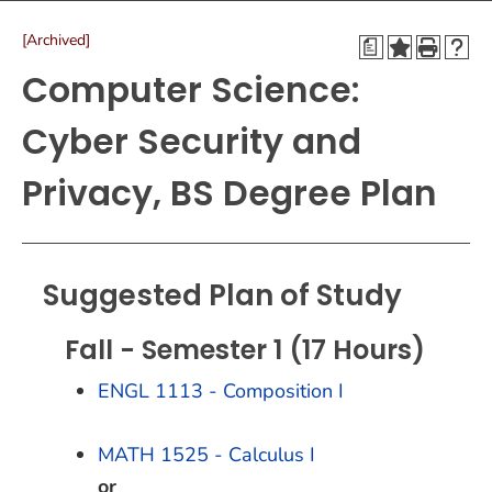
[Archived]
a
Computer Science:
Cyber Security and
Privacy, BS Degree Plan
Suggested Plan of Study
Fall - Semester 1 (17 Hours)
ENGL 1113 - Composition I
MATH 1525 - Calculus I
or