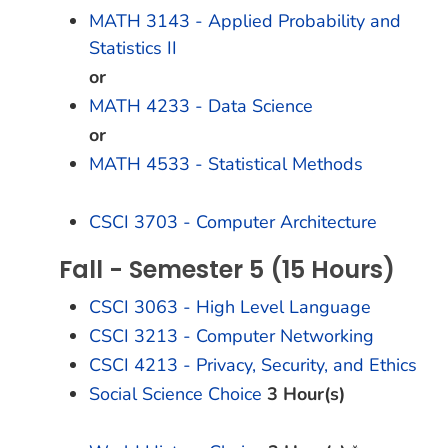
MATH 3143 - Applied Probability and
Statistics II
or
MATH 4233 - Data Science
or
MATH 4533 - Statistical Methods
CSCI 3703 - Computer Architecture
Fall - Semester 5 (15 Hours)
CSCI 3063 - High Level Language
CSCI 3213 - Computer Networking
CSCI 4213 - Privacy, Security, and Ethics
Social Science Choice
3 Hour(s)