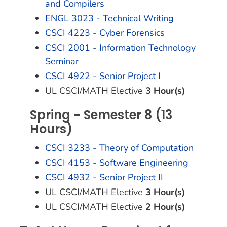
and Compilers
ENGL 3023 - Technical Writing
CSCI 4223 - Cyber Forensics
CSCI 2001 - Information Technology
Seminar
CSCI 4922 - Senior Project I
UL CSCI/MATH Elective
3 Hour(s)
Spring - Semester 8 (13
Hours)
CSCI 3233 - Theory of Computation
CSCI 4153 - Software Engineering
CSCI 4932 - Senior Project II
UL CSCI/MATH Elective
3 Hour(s)
UL CSCI/MATH Elective
2 Hour(s)