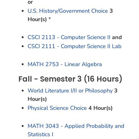
or
U.S. History/Government Choice
3
Hour(s)
*
CSCI 2113 - Computer Science II
and
CSCI 2111 - Computer Science II Lab
MATH 2753 - Linear Algebra
Fall - Semester 3 (16 Hours)
World Literature I/II or Philosophy
3
Hour(s)
Physical Science Choice
4 Hour(s)
MATH 3043 - Applied Probability and
Statistics I