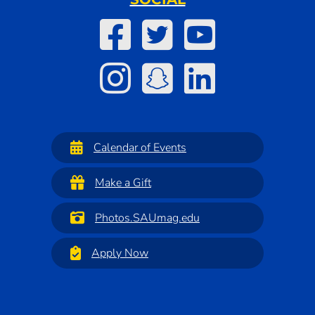
Calendar of Events
Make a Gift
Photos.SAUmag.edu
Apply Now