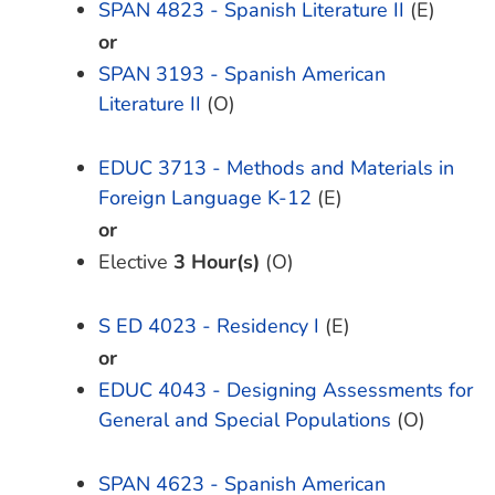
SPAN 4823 - Spanish Literature II
(E)
or
SPAN 3193 - Spanish American
Literature II
(O)
EDUC 3713 - Methods and Materials in
Foreign Language K-12
(E)
or
Elective
3 Hour(s)
(O)
S ED 4023 - Residency I
(E)
or
EDUC 4043 - Designing Assessments for
General and Special Populations
(O)
SPAN 4623 - Spanish American