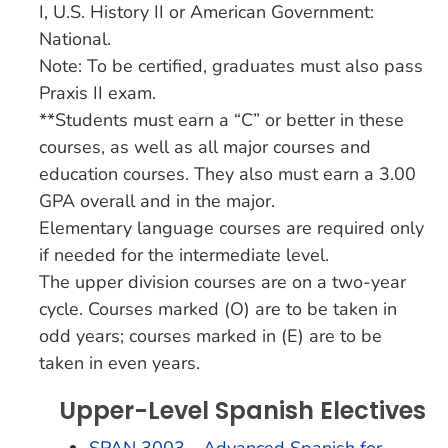
I, U.S. History II or American Government:
National.
Note: To be certified, graduates must also pass
Praxis II exam.
**Students must earn a “C” or better in these
courses, as well as all major courses and
education courses. They also must earn a 3.00
GPA overall and in the major.
Elementary language courses are required only
if needed for the intermediate level.
The upper division courses are on a two-year
cycle. Courses marked (O) are to be taken in
odd years; courses marked in (E) are to be
taken in even years.
Upper-Level Spanish Electives