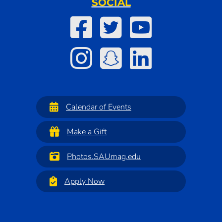
SOCIAL
Calendar of Events
Make a Gift
Photos.SAUmag.edu
Apply Now