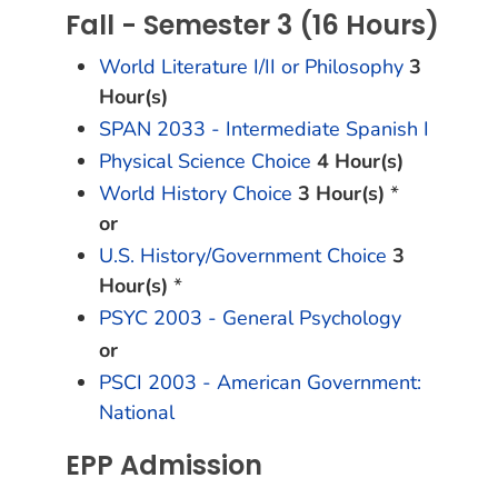
Fall - Semester 3 (16 Hours)
World Literature I/II or Philosophy
3
Hour(s)
SPAN 2033 - Intermediate Spanish I
Physical Science Choice
4 Hour(s)
World History Choice
3 Hour(s)
*
or
U.S. History/Government Choice
3
Hour(s)
*
PSYC 2003 - General Psychology
or
PSCI 2003 - American Government:
National
EPP Admission