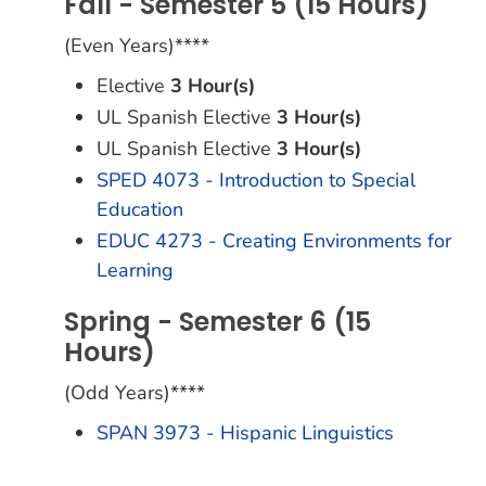
Fall - Semester 5 (15 Hours)
(Even Years)****
Elective
3 Hour(s)
UL Spanish Elective
3 Hour(s)
UL Spanish Elective
3 Hour(s)
SPED 4073 - Introduction to Special
Education
EDUC 4273 - Creating Environments for
Learning
Spring - Semester 6 (15
Hours)
(Odd Years)****
SPAN 3973 - Hispanic Linguistics