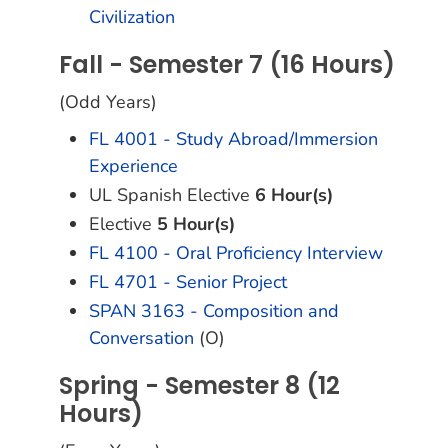
Civilization
Fall - Semester 7 (16 Hours)
(Odd Years)
FL 4001 - Study Abroad/Immersion
Experience
UL Spanish Elective
6 Hour(s)
Elective
5 Hour(s)
FL 4100 - Oral Proficiency Interview
FL 4701 - Senior Project
SPAN 3163 - Composition and
Conversation
(O)
Spring - Semester 8 (12
Hours)