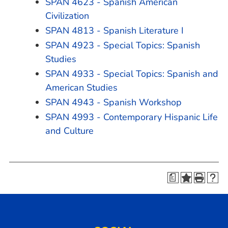
SPAN 4623 - Spanish American
Civilization
SPAN 4813 - Spanish Literature I
SPAN 4923 - Special Topics: Spanish
Studies
SPAN 4933 - Special Topics: Spanish and
American Studies
SPAN 4943 - Spanish Workshop
SPAN 4993 - Contemporary Hispanic Life
and Culture
a