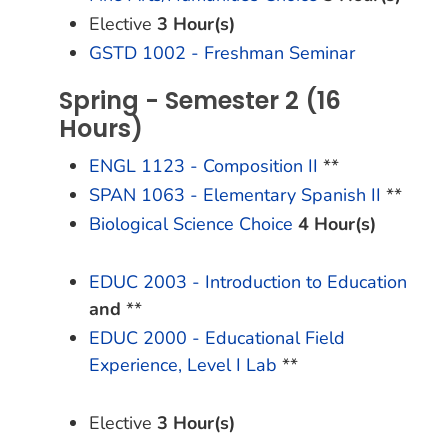
Elective
3 Hour(s)
GSTD 1002 - Freshman Seminar
Spring - Semester 2 (16
Hours)
ENGL 1123 - Composition II
**
SPAN 1063 - Elementary Spanish II
**
Biological Science Choice
4 Hour(s)
EDUC 2003 - Introduction to Education
and
**
EDUC 2000 - Educational Field
Experience, Level I Lab
**
Elective
3 Hour(s)