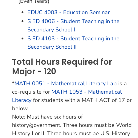
(Even Years)
EDUC 4003 - Education Seminar
S ED 4006 - Student Teaching in the
Secondary School I
S ED 4103 - Student Teaching in the
Secondary School II
Total Hours Required for
Major - 120
*
MATH 0051 - Mathematical Literacy Lab
is a
co-requisite for
MATH 1053 - Mathematical
Literacy
for students with a MATH ACT of 17 or
below.
Note: Must have six hours of
history/government. Three hours must be World
History I or II. Three hours must be U.S. History