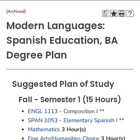
[Archived]
a
Modern Languages:
Spanish Education, BA
Degree Plan
Suggested Plan of Study
Fall - Semester 1 (15 Hours)
ENGL 1113 - Composition I
**
SPAN 1053 - Elementary Spanish I
**
Mathematics
3 Hour(s)
Fine Arts/Humanities Choice
3 Hour(s)