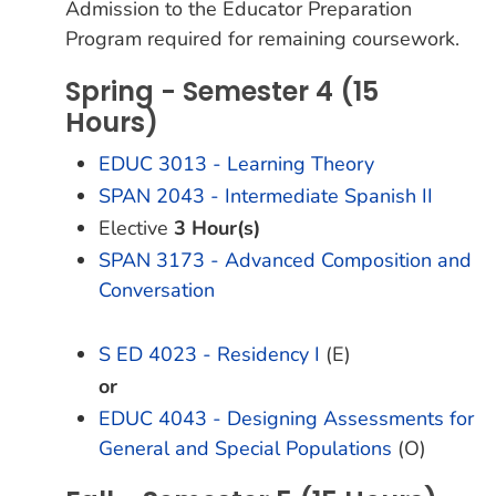
Admission to the Educator Preparation
Program required for remaining coursework.
Spring - Semester 4 (15
Hours)
EDUC 3013 - Learning Theory
SPAN 2043 - Intermediate Spanish II
Elective
3 Hour(s)
SPAN 3173 - Advanced Composition and
Conversation
S ED 4023 - Residency I
(E)
or
EDUC 4043 - Designing Assessments for
General and Special Populations
(O)