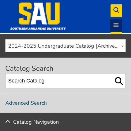
2024-2025 Undergraduate Catalog [Archived]
Catalog Search
Advanced Search
Catalog Navigation