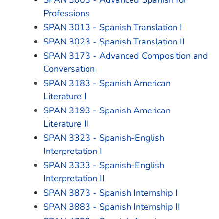
SPAN 3003 - Advanced Spanish for
Professions
SPAN 3013 - Spanish Translation I
SPAN 3023 - Spanish Translation II
SPAN 3173 - Advanced Composition and
Conversation
SPAN 3183 - Spanish American
Literature I
SPAN 3193 - Spanish American
Literature II
SPAN 3323 - Spanish-English
Interpretation I
SPAN 3333 - Spanish-English
Interpretation II
SPAN 3873 - Spanish Internship I
SPAN 3883 - Spanish Internship II