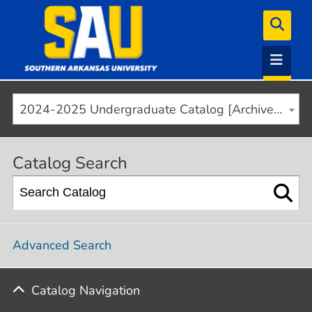
2024-2025 Undergraduate Catalog [Archived]
Catalog Search
Advanced Search
Catalog Navigation