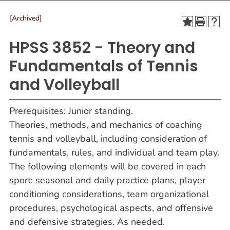
[Archived]
HPSS 3852 - Theory and
Fundamentals of Tennis
and Volleyball
Prerequisites: Junior standing.
Theories, methods, and mechanics of coaching
tennis and volleyball, including consideration of
fundamentals, rules, and individual and team play.
The following elements will be covered in each
sport: seasonal and daily practice plans, player
conditioning considerations, team organizational
procedures, psychological aspects, and offensive
and defensive strategies. As needed.