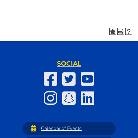
SOCIAL
Calendar of Events