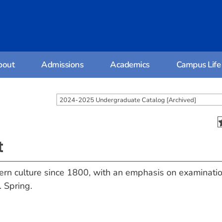
bout
Admissions
Academics
Campus Life
2024-2025 Undergraduate Catalog [Archived]
t
tern culture since 1800, with an emphasis on examinatio
. Spring.