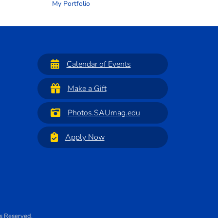
My Portfolio
Calendar of Events
Make a Gift
Photos.SAUmag.edu
Apply Now
ts Reserved.