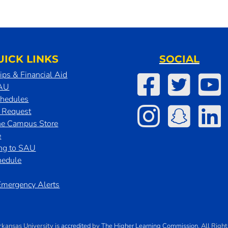
UICK LINKS
SOCIAL
ips & Financial Aid
SAU
chedules
t Request
he Campus Store
e
ing to SAU
hedule
mergency Alerts
rkansas University
is
accredited
by
The Higher Learning Commission
. All Righ