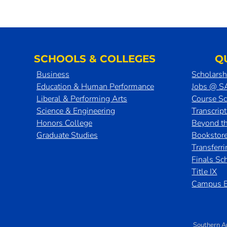
SCHOOLS & COLLEGES
Q
Business
Scholarsh
Education & Human Performance
Jobs @ 
Liberal & Performing Arts
Course S
Science & Engineering
Transcrip
Honors College
Beyond t
Graduate Studies
Bookstor
Transferr
Finals Sc
Title IX
Campus E
Southern A