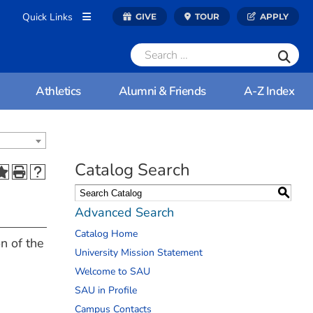
Quick Links
GIVE
TOUR
APPLY
Athletics
Alumni & Friends
A-Z Index
Catalog Search
S
Advanced Search
Catalog Home
n of the
University Mission Statement
Welcome to SAU
SAU in Profile
Campus Contacts