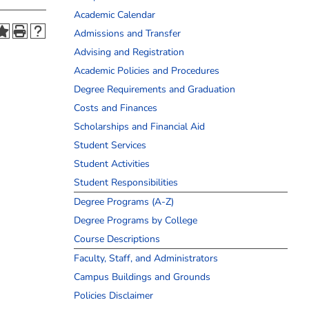
Academic Calendar
Admissions and Transfer
Advising and Registration
Academic Policies and Procedures
Degree Requirements and Graduation
Costs and Finances
Scholarships and Financial Aid
Student Services
Student Activities
Student Responsibilities
Degree Programs (A-Z)
Degree Programs by College
Course Descriptions
Faculty, Staff, and Administrators
Campus Buildings and Grounds
Policies Disclaimer