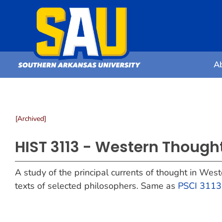
A
[Archived]
HIST 3113 - Western Though
A study of the principal currents of thought in Wes
texts of selected philosophers. Same as
PSCI 3113