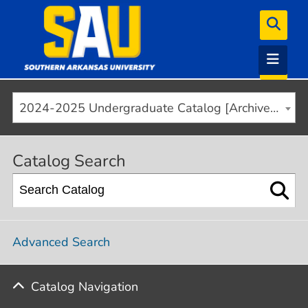
2024-2025 Undergraduate Catalog [Archived]
Catalog Search
Advanced Search
Catalog Navigation