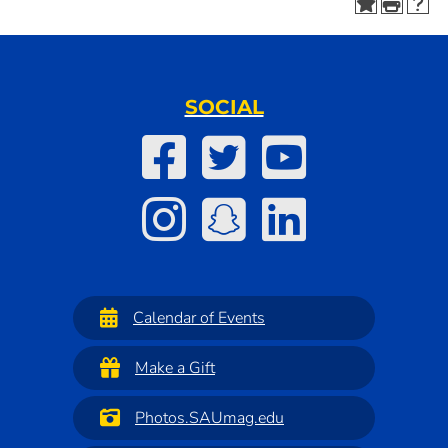
SOCIAL
Calendar of Events
Make a Gift
Photos.SAUmag.edu