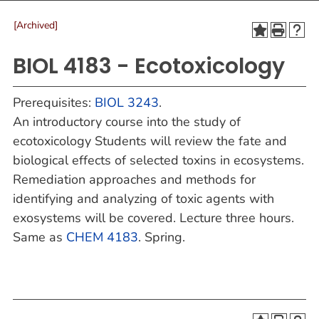
[Archived]
BIOL 4183 - Ecotoxicology
Prerequisites:
BIOL 3243
.
An introductory course into the study of
ecotoxicology Students will review the fate and
biological effects of selected toxins in ecosystems.
Remediation approaches and methods for
identifying and analyzing of toxic agents with
exosystems will be covered. Lecture three hours.
Same as
CHEM 4183
. Spring.