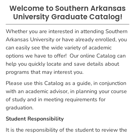
Welcome to Southern Arkansas
University Graduate Catalog!
Whether you are interested in attending Southern
Arkansas University or have already enrolled, you
can easily see the wide variety of academic
options we have to offer! Our online Catalog can
help you quickly locate and save details about
programs that may interest you.
Please use this Catalog as a guide, in conjunction
with an academic advisor, in planning your course
of study and in meeting requirements for
graduation.
Student Responsibility
It is the responsibility of the student to review the