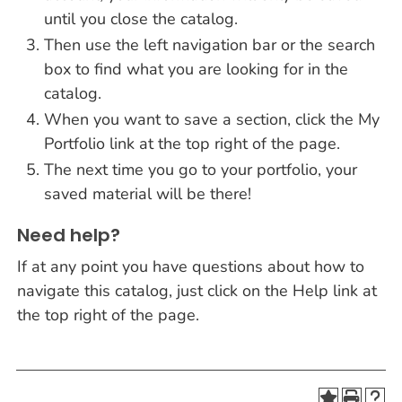
until you close the catalog.
Then use the left navigation bar or the search
box to find what you are looking for in the
catalog.
When you want to save a section, click the My
Portfolio link at the top right of the page.
The next time you go to your portfolio, your
saved material will be there!
Need help?
If at any point you have questions about how to
navigate this catalog, just click on the Help link at
the top right of the page.