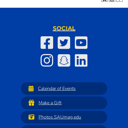
SOCIAL
Calendar of Events
Make a Gift
Photos.SAUmag.edu