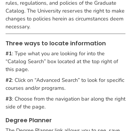
rules, regulations, and policies of the Graduate
Catalog. The University reserves the right to make
changes to policies herein as circumstances deem
necessary.
Three ways to locate information
#1
: Type what you are looking for into the
“Catalog Search” box located at the top right of
this page.
#2
: Click on “Advanced Search” to look for specific
courses and/or programs.
#3
: Choose from the navigation bar along the right
side of the page.
Degree Planner
The Degree Planner link allows you to see, save,