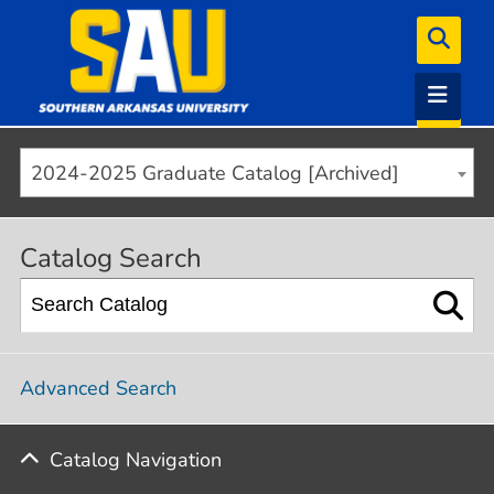
2024-2025 Graduate Catalog [Archived]
Catalog Search
Advanced Search
Catalog Navigation