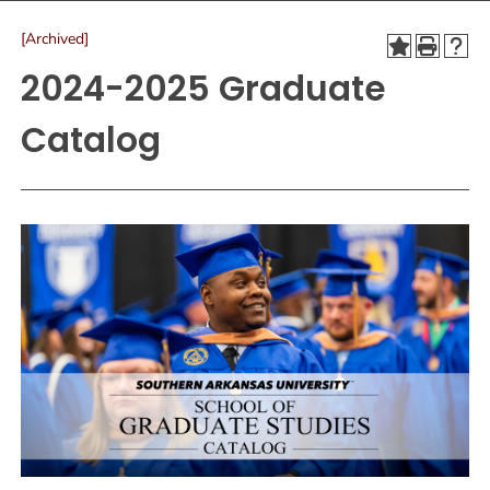
[Archived]
2024-2025 Graduate
Catalog