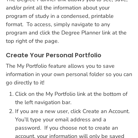
and/or print all the information about your
program of study in a condensed, printable
format. To access, simply navigate to any
program and click the Degree Planner link at the
top right of the page.
Create Your Personal Portfolio
The My Portfolio feature allows you to save
information in your own personal folder so you can
go directly to it!
Click on the My Portfolio link at the bottom of
the left navigation bar.
If you are a new user, click Create an Account.
You’ll type your email address and a
password. If you choose not to create an
account, your information will only be saved