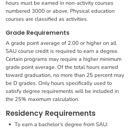
hours must be earned in non-activity courses
numbered 3000 or above. Physical education
courses are classified as activities.
Grade Requirements
A grade point average of 2.00 or higher on all
SAU course credit is required to earn a degree.
Certain programs may require a higher minimum
grade point average. Of the total hours earned
toward graduation, no more than 25 percent may
be D grades. Only hours specifically used to
satisfy degree requirements will be included in
the 25% maximum calculation.
Residency Requirements
To earn a bachelor’s degree from SAU: