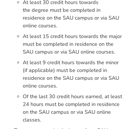
At least 30 credit hours towards
the degree must be completed in
residence on the SAU campus or via SAU
online courses.
At least 15 credit hours towards the major
must be completed in residence on the
SAU campus or via SAU online courses.
At least 9 credit hours towards the minor
(if applicable) must be completed in
residence on the SAU campus or via SAU
online courses.
Of the last 30 credit hours earned, at least
24 hours must be completed in residence
on the SAU campus or via SAU online
classes.