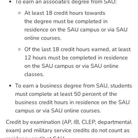
To earn an associate’s degree from SAU:
At least 18 credit hours towards
the degree must be completed in
residence on the SAU campus or via SAU
online courses.
Of the last 18 credit hours earned, at least
12 hours must be completed in residence
on the SAU campus or via SAU online
classes.
To earn a business degree from SAU, students
must complete at least 50 percent of the
business credit hours in residence on the SAU
campus or via SAU online courses.
Credit by examination (AP, IB, CLEP, departmental
exam) and military service credits do not count as