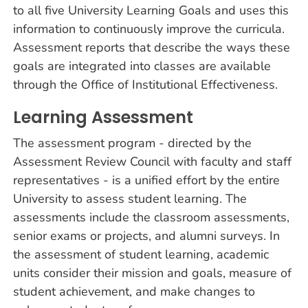
to all five University Learning Goals and uses this
information to continuously improve the curricula.
Assessment reports that describe the ways these
goals are integrated into classes are available
through the Office of Institutional Effectiveness.
Learning Assessment
The assessment program - directed by the
Assessment Review Council with faculty and staff
representatives - is a unified effort by the entire
University to assess student learning. The
assessments include the classroom assessments,
senior exams or projects, and alumni surveys. In
the assessment of student learning, academic
units consider their mission and goals, measure of
student achievement, and make changes to