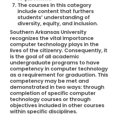
The courses in this category
include content that furthers
students’ understanding of
diversity, equity, and inclusion.
Southern Arkansas University
recognizes the vital importance
computer technology plays in the
lives of the citizenry. Consequently, it
is the goal of all academic
undergraduate programs to have
competency in computer technology
as a requirement for graduation. This
competency may be met and
demonstrated in two ways: through
completion of specific computer
technology courses or through
objectives included in other courses
within specific disciplines.