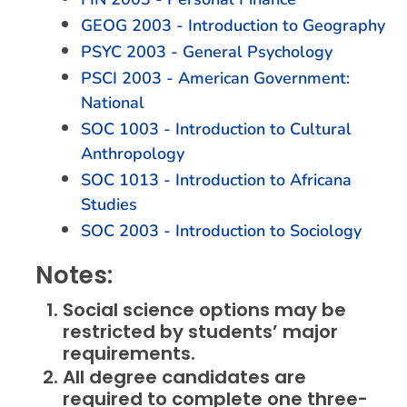
GEOG 2003 - Introduction to Geography
PSYC 2003 - General Psychology
PSCI 2003 - American Government:
National
SOC 1003 - Introduction to Cultural
Anthropology
SOC 1013 - Introduction to Africana
Studies
SOC 2003 - Introduction to Sociology
Notes:
Social science options may be
restricted by students’ major
requirements.
All degree candidates are
required to complete one three-