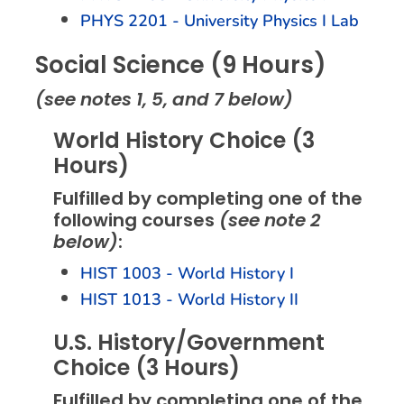
PHYS 2201 - University Physics I Lab
Social Science (9 Hours)
(see notes 1, 5, and 7 below)
World History Choice (3
Hours)
Fulfilled by completing one of the
following courses
(see note 2
below)
:
HIST 1003 - World History I
HIST 1013 - World History II
U.S. History/Government
Choice (3 Hours)
Fulfilled by completing one of the