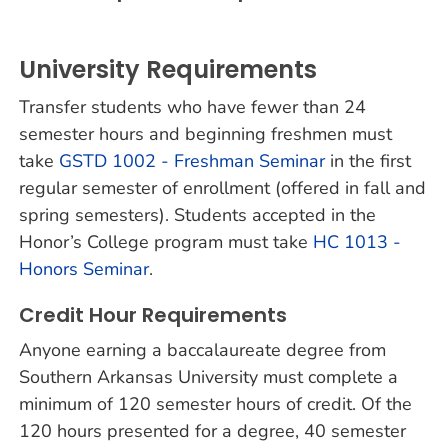
University Requirements
Transfer students who have fewer than 24
semester hours and beginning freshmen must
take
GSTD 1002 - Freshman Seminar
in the first
regular semester of enrollment (offered in fall and
spring semesters). Students accepted in the
Honor’s College program must take
HC 1013 -
Honors Seminar
.
Credit Hour Requirements
Anyone earning a baccalaureate degree from
Southern Arkansas University must complete a
minimum of 120 semester hours of credit. Of the
120 hours presented for a degree, 40 semester