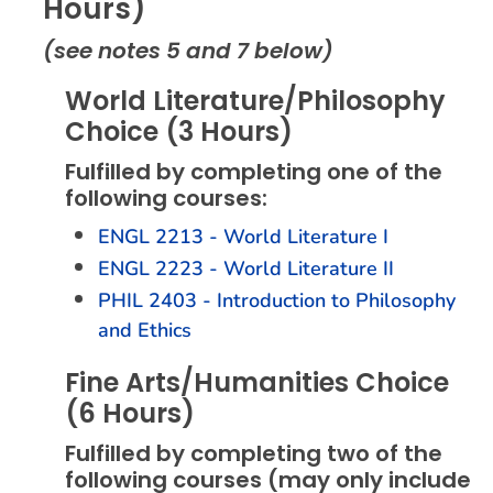
Hours)
(see notes 5 and 7 below)
World Literature/Philosophy
Choice (3 Hours)
Fulfilled by completing one of the
following courses:
ENGL 2213 - World Literature I
ENGL 2223 - World Literature II
PHIL 2403 - Introduction to Philosophy
and Ethics
Fine Arts/Humanities Choice
(6 Hours)
Fulfilled by completing two of the
following courses (may only include