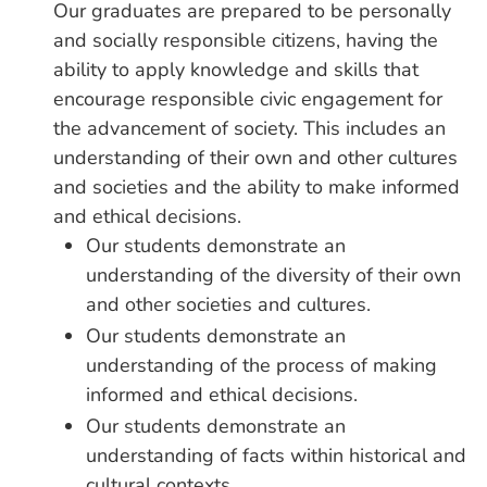
Our graduates are prepared to be personally
and socially responsible citizens, having the
ability to apply knowledge and skills that
encourage responsible civic engagement for
the advancement of society. This includes an
understanding of their own and other cultures
and societies and the ability to make informed
and ethical decisions.
Our students demonstrate an
understanding of the diversity of their own
and other societies and cultures.
Our students demonstrate an
understanding of the process of making
informed and ethical decisions.
Our students demonstrate an
understanding of facts within historical and
cultural contexts.