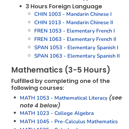
3 Hours Foreign Language
CHIN 1003 - Mandarin Chinese I
CHIN 1013 - Mandarin Chinese II
FREN 1053 - Elementary French I
FREN 1063 - Elementary French II
SPAN 1053 - Elementary Spanish I
SPAN 1063 - Elementary Spanish II
Mathematics (3-5 Hours)
Fulfilled by completing one of the
following courses:
(see
MATH 1053 - Mathematical Literacy
note 4 below)
MATH 1023 - College Algebra
MATH 1045 - Pre-Calculus Mathematics