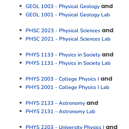
and
GEOL 1003 - Physical Geology
GEOL 1001 - Physical Geology Lab
and
PHSC 2023 - Physical Sciences
PHSC 2021 - Physical Sciences Lab
and
PHYS 1133 - Physics in Society
PHYS 1131 - Physics in Society Lab
and
PHYS 2003 - College Physics I
PHYS 2001 - College Physics I Lab
and
PHYS 2133 - Astronomy
PHYS 2131 - Astronomy Lab
and
PHYS 2203 - University Physics I