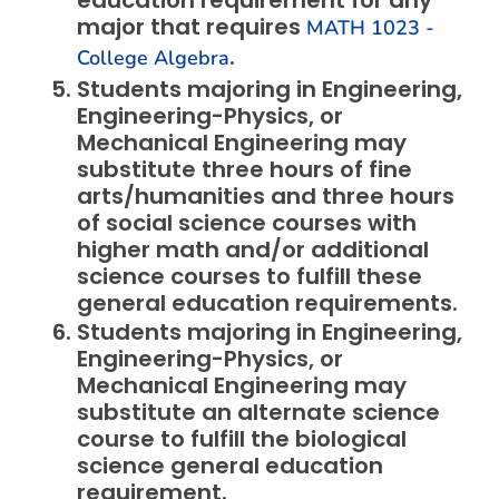
education requirement for any
major that requires
MATH 1023 -
.
College Algebra
Students majoring in Engineering,
Engineering-Physics, or
Mechanical Engineering may
substitute three hours of fine
arts/humanities and three hours
of social science courses with
higher math and/or additional
science courses to fulfill these
general education requirements.
Students majoring in Engineering,
Engineering-Physics, or
Mechanical Engineering may
substitute an alternate science
course to fulfill the biological
science general education
requirement.