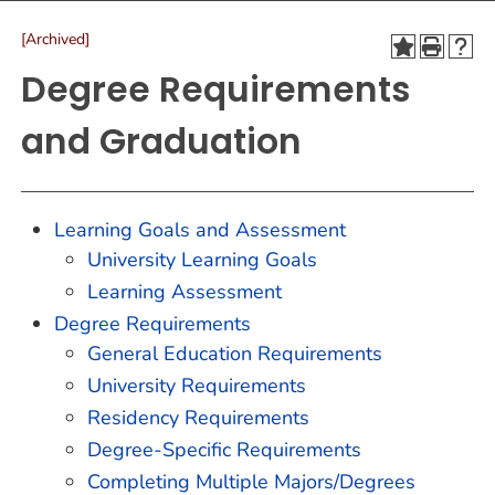
[Archived]
Degree Requirements
and Graduation
Learning Goals and Assessment
University Learning Goals
Learning Assessment
Degree Requirements
General Education Requirements
University Requirements
Residency Requirements
Degree-Specific Requirements
Completing Multiple Majors/Degrees