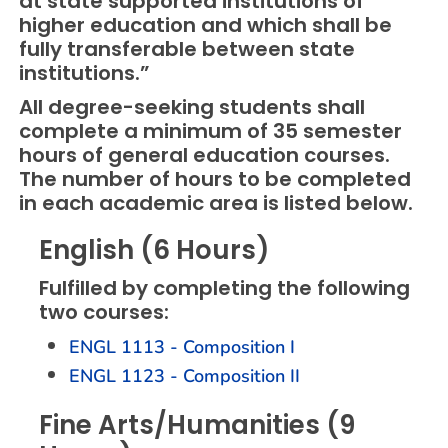
at state supported institutions of
higher education and which shall be
fully transferable between state
institutions.”
All degree-seeking students shall
complete a minimum of 35 semester
hours of general education courses.
The number of hours to be completed
in each academic area is listed below.
English (6 Hours)
Fulfilled by completing the following
two courses:
ENGL 1113 - Composition I
ENGL 1123 - Composition II
Fine Arts/Humanities (9