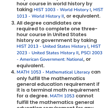
hour course in world history by
taking
,
HIST 1003 - World History I
HIST
, or equivalent.
1013 - World History II
All degree candidates are
required to complete one three-
hour course in United States
history or government by taking
,
HIST 2013 - United States History I
HIST
,
2023 - United States History II
PSCI 2003
, or
- American Government: National
equivalent.
can
MATH 1053 - Mathematical Literacy
only fulfill the mathematics
general education requirement if
it is a terminal math requirement
for a degree.
cannot
MATH 1053
fulfill the mathematics general