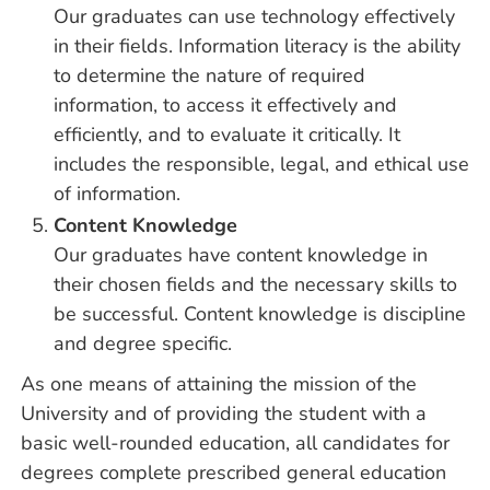
Our graduates can use technology effectively
in their fields. Information literacy is the ability
to determine the nature of required
information, to access it effectively and
efficiently, and to evaluate it critically. It
includes the responsible, legal, and ethical use
of information.
Content Knowledge
Our graduates have content knowledge in
their chosen fields and the necessary skills to
be successful. Content knowledge is discipline
and degree specific.
As one means of attaining the mission of the
University and of providing the student with a
basic well-rounded education, all candidates for
degrees complete prescribed general education