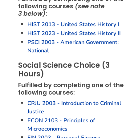
following courses
(see note
3 below)
:
HIST 2013 - United States History I
HIST 2023 - United States History II
PSCI 2003 - American Government:
National
Social Science Choice (3
Hours)
Fulfilled by completing one of the
following courses:
CRJU 2003 - Introduction to Criminal
Justice
ECON 2103 - Principles of
Microeconomics
FIN 2003 - Personal Finance