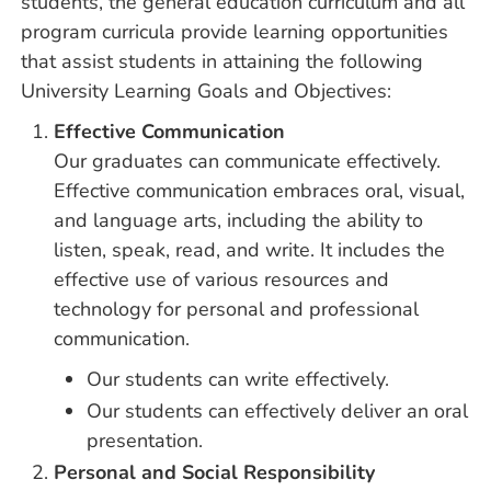
students, the general education curriculum and all
program curricula provide learning opportunities
that assist students in attaining the following
University Learning Goals and Objectives:
Effective Communication
Our graduates can communicate effectively.
Effective communication embraces oral, visual,
and language arts, including the ability to
listen, speak, read, and write. It includes the
effective use of various resources and
technology for personal and professional
communication.
Our students can write effectively.
Our students can effectively deliver an oral
presentation.
Personal and Social Responsibility