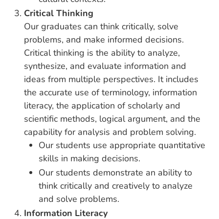
Critical Thinking
Our graduates can think critically, solve
problems, and make informed decisions.
Critical thinking is the ability to analyze,
synthesize, and evaluate information and
ideas from multiple perspectives. It includes
the accurate use of terminology, information
literacy, the application of scholarly and
scientific methods, logical argument, and the
capability for analysis and problem solving.
Our students use appropriate quantitative
skills in making decisions.
Our students demonstrate an ability to
think critically and creatively to analyze
and solve problems.
Information Literacy