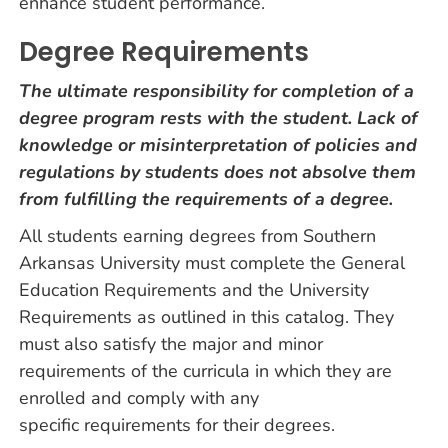
enhance student performance.
Degree Requirements
The ultimate responsibility for completion of a
degree program rests with the student. Lack of
knowledge or misinterpretation of policies and
regulations by students does not absolve them
from fulfilling the requirements of a degree.
All students earning degrees from Southern
Arkansas University must complete the General
Education Requirements and the University
Requirements as outlined in this catalog. They
must also satisfy the major and minor
requirements of the curricula in which they are
enrolled and comply with any
specific requirements for their degrees.