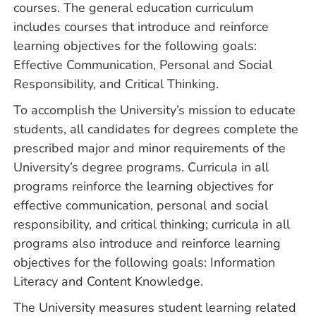
courses. The general education curriculum
includes courses that introduce and reinforce
learning objectives for the following goals:
Effective Communication, Personal and Social
Responsibility, and Critical Thinking.
To accomplish the University’s mission to educate
students, all candidates for degrees complete the
prescribed major and minor requirements of the
University’s degree programs. Curricula in all
programs reinforce the learning objectives for
effective communication, personal and social
responsibility, and critical thinking; curricula in all
programs also introduce and reinforce learning
objectives for the following goals: Information
Literacy and Content Knowledge.
The University measures student learning related