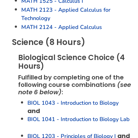
MATH 1525 - Calculus I
MATH 2123 - Applied Calculus for
Technology
MATH 2124 - Applied Calculus
Science (8 Hours)
Biological Science Choice (4
Hours)
Fulfilled by completing one of the
following course combinations
(see
note 6 below)
:
BIOL 1043 - Introduction to Biology
and
BIOL 1041 - Introduction to Biology Lab
and
BIOL 1203 - Principles of Biology I