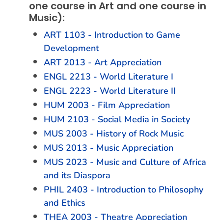
one course in Art and one course in
Music):
ART 1103 - Introduction to Game
Development
ART 2013 - Art Appreciation
ENGL 2213 - World Literature I
ENGL 2223 - World Literature II
HUM 2003 - Film Appreciation
HUM 2103 - Social Media in Society
MUS 2003 - History of Rock Music
MUS 2013 - Music Appreciation
MUS 2023 - Music and Culture of Africa
and its Diaspora
PHIL 2403 - Introduction to Philosophy
and Ethics
THEA 2003 - Theatre Appreciation