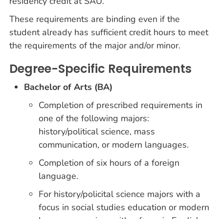
residency credit at SAU.
These requirements are binding even if the
student already has sufficient credit hours to meet
the requirements of the major and/or minor.
Degree-Specific Requirements
Bachelor of Arts (BA)
Completion of prescribed requirements in
one of the following majors:
history/political science, mass
communication, or modern languages.
Completion of six hours of a foreign
language.
For history/policital science majors with a
focus in social studies education or modern