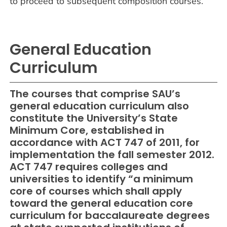
to proceed to subsequent composition courses.
General Education
Curriculum
The courses that comprise SAU’s
general education curriculum also
constitute the University’s State
Minimum Core, established in
accordance with ACT 747 of 2011, for
implementation the fall semester 2012.
ACT 747 requires colleges and
universities to identify “a minimum
core of courses which shall apply
toward the general education core
curriculum for baccalaureate degrees