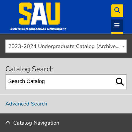
2023-2024 Undergraduate Catalog [Archived]
Catalog Search
Advanced Search
Catalog Navigation