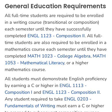
General Education Requirements
All full-time students are required to be enrolled
in a writing course (transitional or composition)
each semester until they have successfully
completed
ENGL 1123 - Composition II
. All full-
time students are also required to be enrolled in a
mathematics course each semester until they have
completed
MATH 1023 - College Algebra
,
MATH
1053 - Mathematical Literacy
, or a higher
mathematics course.
All students must demonstrate English proficiency
by earning a C or higher in
ENGL 1113 -
Composition I
and
ENGL 1123 - Composition II
.
Any student required to take
ENGL 0203 -
Fundamentals of Writing
must earn a C or higher