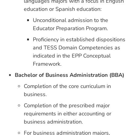
languages majors with a focus in English
education or Spanish education:
Unconditional admission to the
Educator Preparation Program.
Proficiency in established dispositions
and TESS Domain Competencies as
indicated in the EPP Conceptual
Framework.
Bachelor of Business Administration (BBA)
Completion of the core curriculum in
business.
Completion of the prescribed major
requirements in either accounting or
business administration.
For business administration majors,