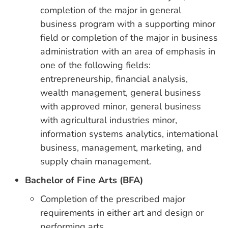
completion of the major in general
business program with a supporting minor
field or completion of the major in business
administration with an area of emphasis in
one of the following fields:
entrepreneurship, financial analysis,
wealth management, general business
with approved minor, general business
with agricultural industries minor,
information systems analytics, international
business, management, marketing, and
supply chain management.
Bachelor of Fine Arts (BFA)
Completion of the prescribed major
requirements in either art and design or
performing arts.