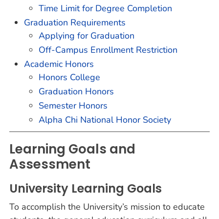
Time Limit for Degree Completion
Graduation Requirements
Applying for Graduation
Off-Campus Enrollment Restriction
Academic Honors
Honors College
Graduation Honors
Semester Honors
Alpha Chi National Honor Society
Learning Goals and
Assessment
University Learning Goals
To accomplish the University’s mission to educate