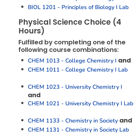
BIOL 1201 - Principles of Biology I Lab
Physical Science Choice (4
Hours)
Fulfilled by completing one of the
following course combinations:
and
CHEM 1013 - College Chemistry I
CHEM 1011 - College Chemistry I Lab
CHEM 1023 - University Chemistry I
and
CHEM 1021 - University Chemistry I Lab
and
CHEM 1133 - Chemistry in Society
CHEM 1131 - Chemistry in Society Lab